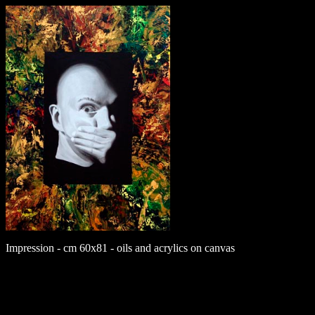
Impression - cm 60x81 - oils and acrylics on canvas